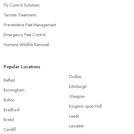
Fly Control Solutions
Termite Treatments
Preventative Pest Management
Emergency Pest Control
Humane Wildlife Removal
Popular Locations
Dudley
Belfast
Edinburgh
Birmingham
Glasgow
Bolton
Kingston upon Hull
Bradford
Leeds
Bristol
Leicester
Cardiff