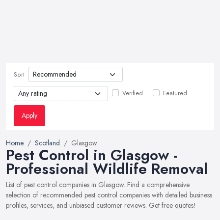
Sort
Verified
Featured
Apply
Home
Scotland
Glasgow
Pest Control in Glasgow -
Professional Wildlife Removal
List of pest control companies in Glasgow. Find a comprehensive
selection of recommended pest control companies with detailed business
profiles, services, and unbiased customer reviews. Get free quotes!