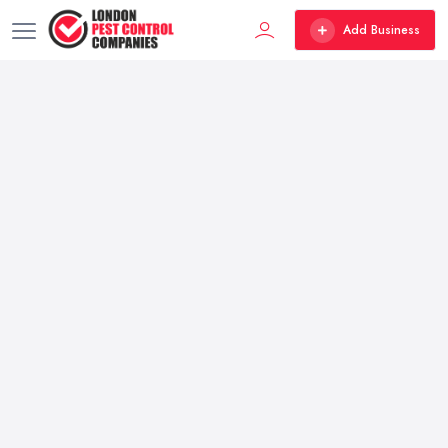
Add Business