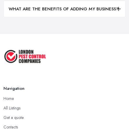
WHAT ARE THE BENEFITS OF ADDING MY BUSINESS?
Navigation
Home
All Listings
Get a quote
Contacts