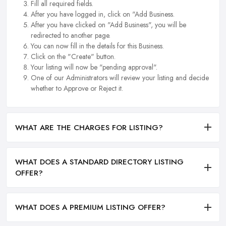
Fill all required fields.
After you have logged in, click on "Add Business.
After you have clicked on "Add Business", you will be
redirected to another page.
You can now fill in the details for this Business.
Click on the "Create" button.
Your listing will now be "pending approval".
One of our Administrators will review your listing and decide
whether to Approve or Reject it.
WHAT ARE THE CHARGES FOR LISTING?
WHAT DOES A STANDARD DIRECTORY LISTING
OFFER?
WHAT DOES A PREMIUM LISTING OFFER?