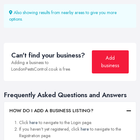
Also showing results from nearby areas to give you more
options.
Can't find your business?
Add
Adding a business to
business
LondonPestsControl.co.uk is free.
Frequently Asked Questions and Answers
HOW DO I ADD A BUSINESS LISTING?
Click
here
to navigate to the Login page.
If you haven't yet registered, click
here
to navigate to the
Registration page.