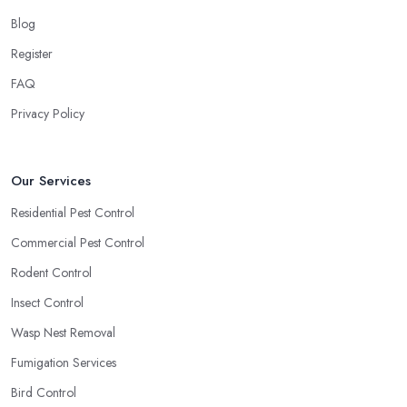
Blog
Register
FAQ
Privacy Policy
Our Services
Residential Pest Control
Commercial Pest Control
Rodent Control
Insect Control
Wasp Nest Removal
Fumigation Services
Bird Control