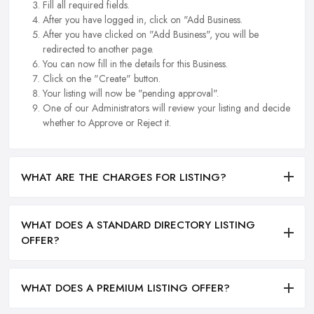
Fill all required fields.
After you have logged in, click on "Add Business.
After you have clicked on "Add Business", you will be
redirected to another page.
You can now fill in the details for this Business.
Click on the "Create" button.
Your listing will now be "pending approval".
One of our Administrators will review your listing and decide
whether to Approve or Reject it.
WHAT ARE THE CHARGES FOR LISTING?
WHAT DOES A STANDARD DIRECTORY LISTING
OFFER?
WHAT DOES A PREMIUM LISTING OFFER?