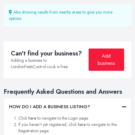
Also showing results from nearby areas to give you more
options.
Can't find your business?
Add
Adding a business to
business
LondonPestsControl.co.uk is free.
Frequently Asked Questions and Answers
HOW DO I ADD A BUSINESS LISTING?
Click
here
to navigate to the Login page.
If you haven't yet registered, click
here
to navigate to the
Registration page.