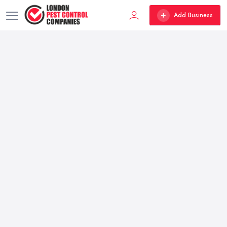
Add Business