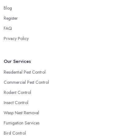
Blog
Register
FAQ
Privacy Policy
Our Services
Residential Pest Control
Commercial Pest Control
Rodent Control
Insect Control
Wasp Nest Removal
Fumigation Services
Bird Control