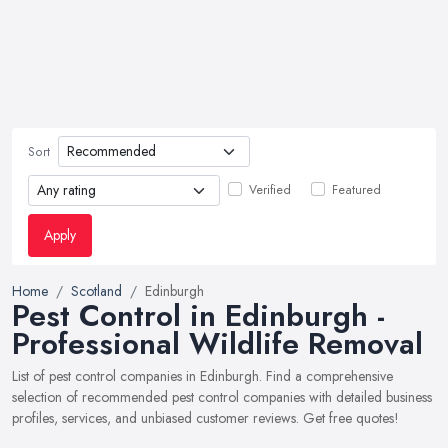
Sort
Verified
Featured
Apply
Home
Scotland
Edinburgh
Pest Control in Edinburgh -
Professional Wildlife Removal
List of pest control companies in Edinburgh. Find a comprehensive
selection of recommended pest control companies with detailed business
profiles, services, and unbiased customer reviews. Get free quotes!