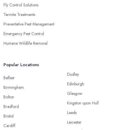
Fly Control Solutions
Termite Treatments
Preventative Pest Management
Emergency Pest Control
Humane Wildlife Removal
Popular Locations
Dudley
Belfast
Edinburgh
Birmingham
Glasgow
Bolton
Kingston upon Hull
Bradford
Leeds
Bristol
Leicester
Cardiff