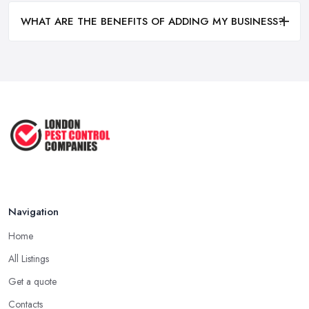
WHAT ARE THE BENEFITS OF ADDING MY BUSINESS?
Navigation
Home
All Listings
Get a quote
Contacts