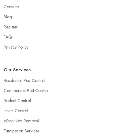
Contacts
Blog
Register
FAQ
Privacy Policy
Our Services
Residential Pest Control
Commercial Pest Control
Rodent Control
Insect Control
Wasp Nest Removal
Fumigation Services