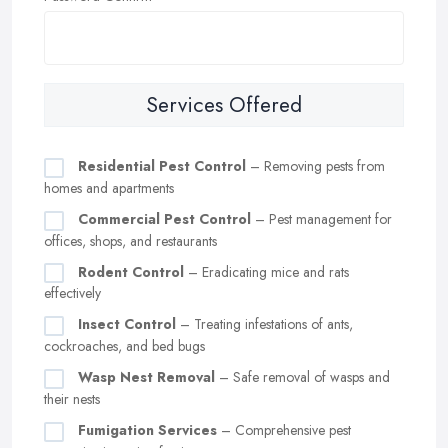
Services Offered
Residential Pest Control
– Removing pests from
homes and apartments
Commercial Pest Control
– Pest management for
offices, shops, and restaurants
Rodent Control
– Eradicating mice and rats
effectively
Insect Control
– Treating infestations of ants,
cockroaches, and bed bugs
Wasp Nest Removal
– Safe removal of wasps and
their nests
Fumigation Services
– Comprehensive pest