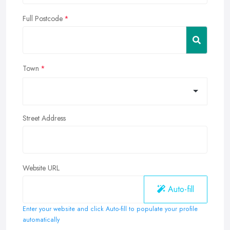
Full Postcode
Town
Street Address
Website URL
Auto-fill
Enter your website and click Auto-fill to populate your profile
automatically