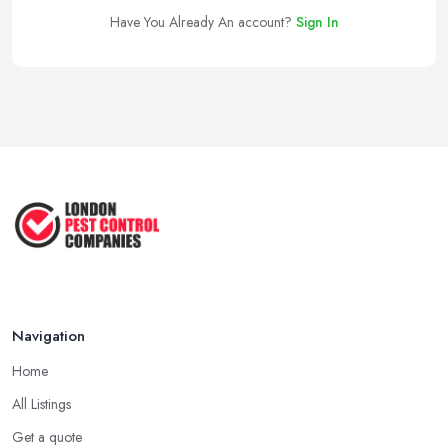
Have You Already An account?
Sign In
Navigation
Home
All Listings
Get a quote