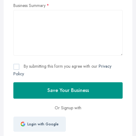
Business Summary
By submitting this form you agree with our
Privacy
Policy
Save Your Business
Or Signup with
Login with Google