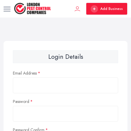
Add Business
Login Details
Email Address
Password
Password Confirm