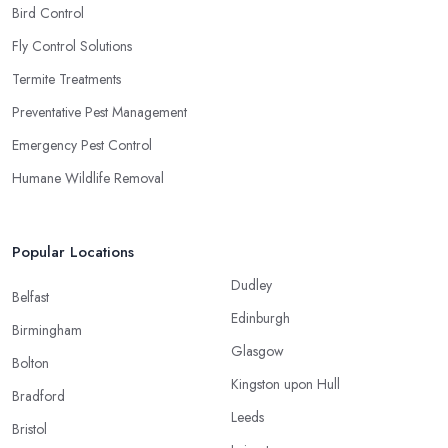
Bird Control
Fly Control Solutions
Termite Treatments
Preventative Pest Management
Emergency Pest Control
Humane Wildlife Removal
Popular Locations
Dudley
Belfast
Edinburgh
Birmingham
Glasgow
Bolton
Kingston upon Hull
Bradford
Leeds
Bristol