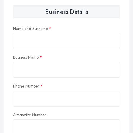
Business Details
Name and Surname
Business Name
Phone Number
Alternative Number