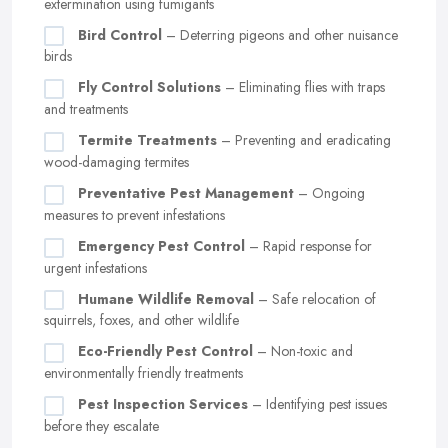
extermination using fumigants
Bird Control
– Deterring pigeons and other nuisance
birds
Fly Control Solutions
– Eliminating flies with traps
and treatments
Termite Treatments
– Preventing and eradicating
wood-damaging termites
Preventative Pest Management
– Ongoing
measures to prevent infestations
Emergency Pest Control
– Rapid response for
urgent infestations
Humane Wildlife Removal
– Safe relocation of
squirrels, foxes, and other wildlife
Eco-Friendly Pest Control
– Non-toxic and
environmentally friendly treatments
Pest Inspection Services
– Identifying pest issues
before they escalate