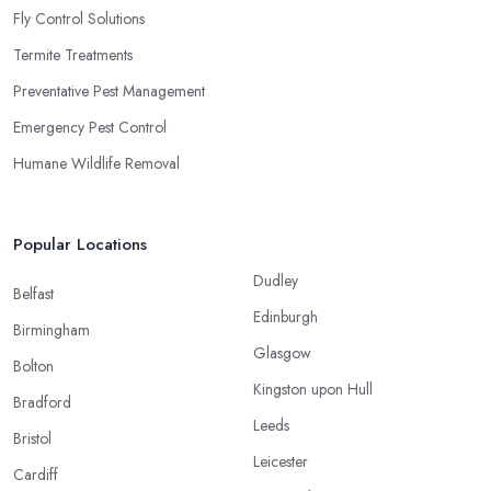
Fly Control Solutions
Termite Treatments
Preventative Pest Management
Emergency Pest Control
Humane Wildlife Removal
Popular Locations
Dudley
Belfast
Edinburgh
Birmingham
Glasgow
Bolton
Kingston upon Hull
Bradford
Leeds
Bristol
Leicester
Cardiff