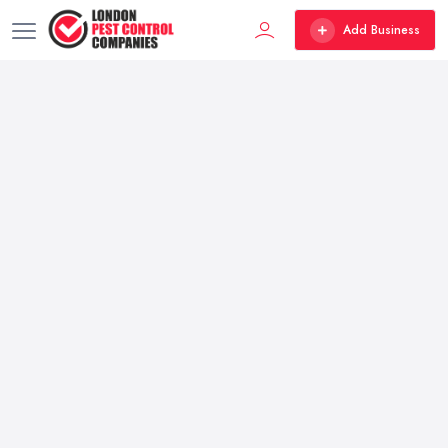
Add Business