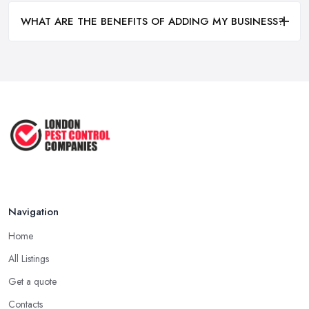
WHAT ARE THE BENEFITS OF ADDING MY BUSINESS?
Navigation
Home
All Listings
Get a quote
Contacts