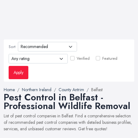
Sort
Verified
Featured
Apply
Home
Northern Ireland
County Antrim
Belfast
Pest Control in Belfast -
Professional Wildlife Removal
List of pest control companies in Belfast. Find a comprehensive selection
of recommended pest control companies with detailed business profiles,
services, and unbiased customer reviews. Get free quotes!