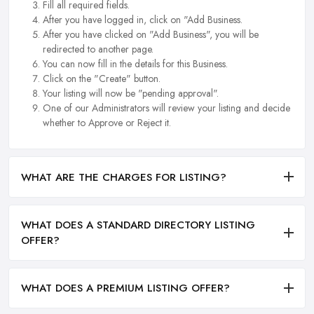
Fill all required fields.
After you have logged in, click on "Add Business.
After you have clicked on "Add Business", you will be
redirected to another page.
You can now fill in the details for this Business.
Click on the "Create" button.
Your listing will now be "pending approval".
One of our Administrators will review your listing and decide
whether to Approve or Reject it.
WHAT ARE THE CHARGES FOR LISTING?
WHAT DOES A STANDARD DIRECTORY LISTING
OFFER?
WHAT DOES A PREMIUM LISTING OFFER?