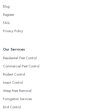
Blog
Register
FAQ
Privacy Policy
Our Services
Residential Pest Control
Commercial Pest Control
Rodent Control
Insect Control
Wasp Nest Removal
Fumigation Services
Bird Control