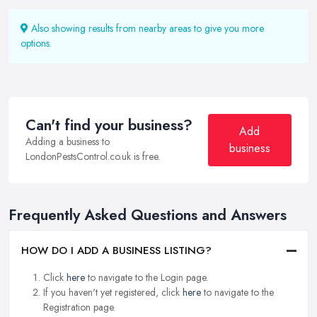
Also showing results from nearby areas to give you more
options.
Can't find your business?
Add
Adding a business to
business
LondonPestsControl.co.uk is free.
Frequently Asked Questions and Answers
HOW DO I ADD A BUSINESS LISTING?
Click
here
to navigate to the Login page.
If you haven't yet registered, click
here
to navigate to the
Registration page.